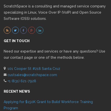
ScratchSpace is a consulting and managed service company
specializing in Linux, Voice Over IP (VoIP) and Open Source
Software (OSS) solutions.
GET IN TOUCH
Need our expertise and services or have any questions? Use
our contact page or one of the methods below.
101 Cooper St #218 Santa Cruz
custsales@scratchspace.com
+1 (831) 621-7928
RECENT NEWS
Applying for $150K Grant to Build Workforce Training
Program