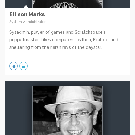
Ellison Marks
System Administrator
Sysadmin, player of games and Scratchspace's
puppetmaster. Likes computers, python, Exalted, and
sheltering from the harsh rays of the daystar.