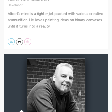
Developer
Albert’s mind is a fighter jet packed with various creative
ammunition. He loves painting ideas on binary canvases
until it turns into a reality.