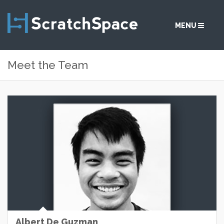
MENU
Meet the Team
SERVICES
SOLUTIONS
ABOUT
COMMUNITY
CONTACT
Albert De Guzman