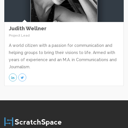
Judith Wellner
Project Lead
A world citizen with a passion for communication and
helping groups to bring their visions to life. Armed with
years of experience and an M.A. in Communications and
Journalism.