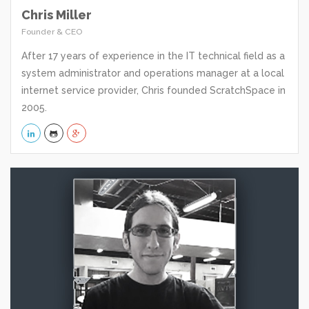
Chris Miller
Founder & CEO
After 17 years of experience in the IT technical field as a
system administrator and operations manager at a local
internet service provider, Chris founded ScratchSpace in
2005.