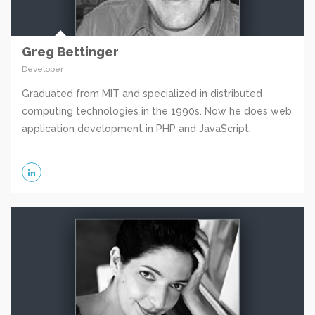
Greg Bettinger
Developer
Graduated from MIT and specialized in distributed
computing technologies in the 1990s. Now he does web
application development in PHP and JavaScript.