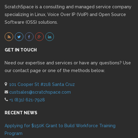
ScratchSpace is a consulting and managed service company
specializing in Linux, Voice Over IP (VoIP) and Open Source
Software (OSS) solutions.
GET IN TOUCH
Need our expertise and services or have any questions? Use
our contact page or one of the methods below.
101 Cooper St #218 Santa Cruz
custsales@scratchspace.com
+1 (831) 621-7928
RECENT NEWS
Applying for $150K Grant to Build Workforce Training
Program