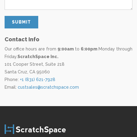
Contact Info
Our office hours are from
9:00am
to
6:00pm
Monday through
Friday.
Scratch­Space Inc.
101 Cooper Street, Suite 218
Santa Cruz, CA 95060
Phone:
+1 (831) 621-7928
Email:
custsales@scratchspace.com