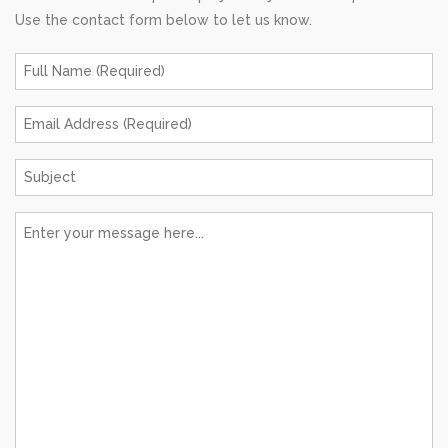
Use the contact form below to let us know.
Full
Name
*
Email
Address
*
Subject
*
Message
*