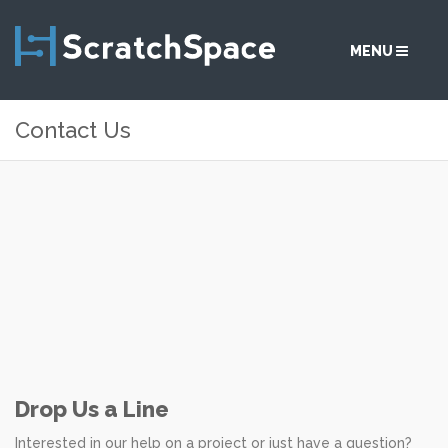
MENU
Contact Us
SERVICES
SOLUTIONS
ABOUT
COMMUNITY
CONTACT
Drop Us a Line
Interested in our help on a project or just have a question?